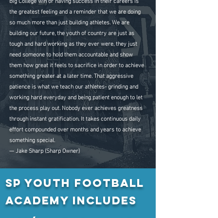
Big College win or having success in their careers is
the greatest feeling and a reminder that we are doing
so much more than just building athletes. We are
building our future, the youth of country are just as
tough and hard working as they ever were, they just
need someone to hold them accountable and show
them how great it feels to sacrifice in order to achieve
something greater at a later time. That aggressive
patience is what we teach our athletes- grinding and
working hard everyday and being patient enough to let
the process play out. Nobody ever achieves greatness
through instant gratification. It takes continuous daily
effort compounded over months and years to achieve
something special.
— Jake Sharp (Sharp Owner)
SP Youth Football
Academy Includes