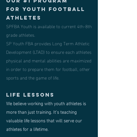
Our #1 program
for Youth Football
Athletes
SPFBA Youth is available to current 4th-8th
grade athletes.
SP Youth FBA provides Long Term Athletic
Development (LTAD) to ensure each athletes
physical and mental abilities are maximized
in order to prepare them for football, other
sports and the game of life.
Life lessons
We believe working with youth athletes is
more than just training. It's teaching
valuable life lessons that will serve our
athletes for a lifetime.