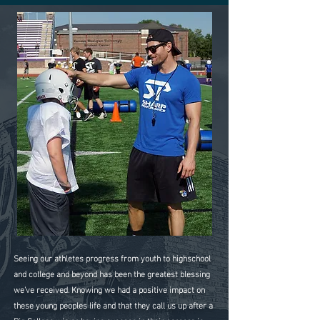
Seeing our athletes progress from youth to highschool
and college and beyond has been the greatest blessing
we've received. Knowing we had a positive impact on
these young peoples life and that they call us up after a