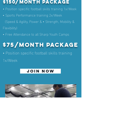
$150/month Package
• Position specific football skills training 1x/Week
• Sports Performance training 2x/Week
(Speed & Agility, Power & • Strength, Mobility &
Flexibility)
• Free Attendance to all Sharp Youth Camps
$75/month Package
• Position specific football skills training
1x/Week
JOIN NOW