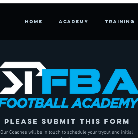
HOME
Academy
TRAINING
please submit this form
Our Coaches will be in touch to schedule your tryout and initial