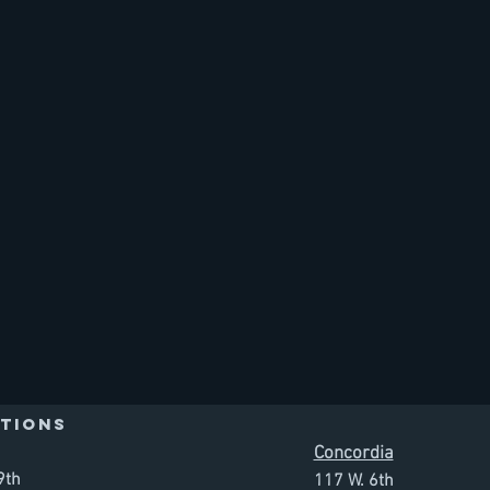
TIONS
Concordia
9th
117 W. 6th