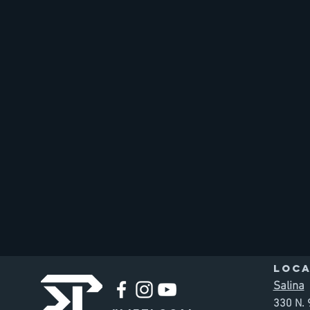
LOCA
Salina
330 N. 