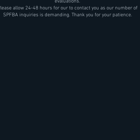
evaluations.
lease allow 24-48 hours for our to contact you as our number of
SPFBA inquiries is demanding. Thank you for your patience.