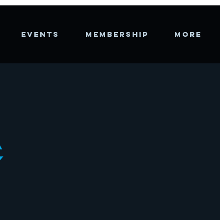
EVENTS
MEMBERSHIP
More