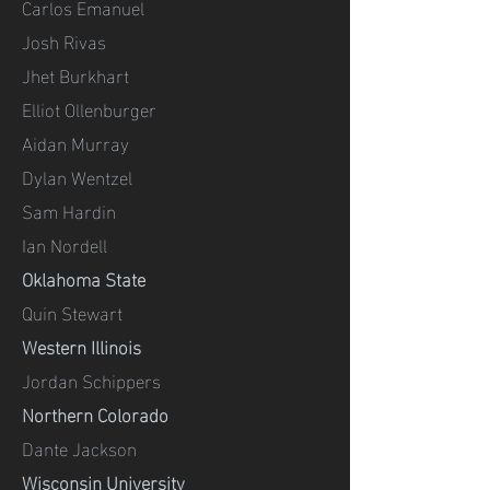
Carlos Emanuel
Josh Rivas
Jhet Burkhart
Elliot Ollenburger
Aidan Murray
Dylan Wentzel
Sam Hardin
Ian Nordell
Oklahoma State
Quin Stewart
Western Illinois
Jordan Schippers
Northern Colorado
Dante Jackson
Wisconsin University