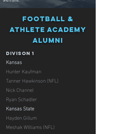
FOOTBALL &
Athlete ACADEMY
alumni
DIVISON 1
Kansas
Hunter Kaufman
Tanner Hawkinson (NFL)
Nick Channel
Ryan Schadler
Kansas State
Hayden Gillum
Meshak WIlliams (NFL)