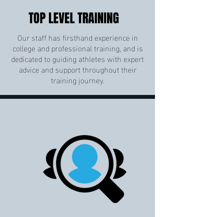
TOP LEVEL TRAINING
Our staff has firsthand experience in
college and professional training, and is
dedicated to guiding athletes with expert
advice and support throughout their
training journey.