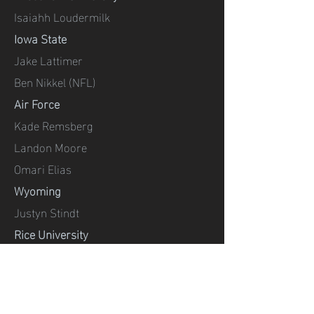
Isaiahh Loudermilk
Iowa State
Jake Lattimer
Ben Nikkel (NFL)
Air Force
Kade Remsberg
Landon Moore
Omari Elias
Wyoming
Justyn Stindt
Rice University
Charles Ross
UIW (San Antonio)
Jezel Parrra