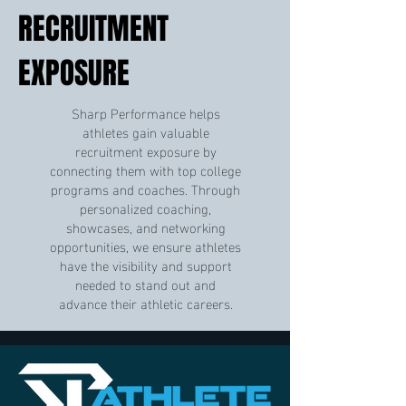
RECRUITMENT
EXPOSURE
Sharp Performance helps
athletes gain valuable
recruitment exposure by
connecting them with top college
programs and coaches. Through
personalized coaching,
showcases, and networking
opportunities, we ensure athletes
have the visibility and support
needed to stand out and
advance their athletic careers.