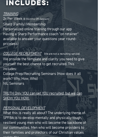
Includes:
TRAINING
2x Per Week
(8 Months Off-Season)
Sharp (Family) Membership
Personalized online training through our app
Having a Sharp Performance coach “on retainer”
available to answer your questions year round-
priceless!
COLLEGE RECRUITMENT
(We are not a recruiting service)
We provide the template and clarity you need to give
yourself the best chance to get recruited. This
includes:
College Prep/Recruiting Seminars (How does it all
work? Why, How, Who)
NIL Seminars
TRUTH Only YOU can get YOU recruited, but we can
SHOW YOU HOW.
PERSONAL DEVELOPMENT
What this is really all about? The underlying theme of
SPFBA is to develop mentally and physically tough,
resilient young men who will become the backbone of
our communities. Men who will become providers to
their families and protectors of our Christian values
and truths.