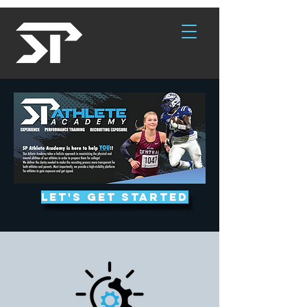
Let's get started