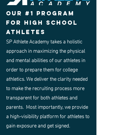
Our #1 program
for High school
Athletes
SP Athlete Academy takes a holistic
approach in maximizing the physical
and mental abilities of our athletes in
order to prepare them for college
athletics. We deliver the clarity needed
to make the recruiting process more
transparent for both athletes and
parents. Most importantly, we provide
a high-visibility platform for athletes to
gain exposure and get signed.