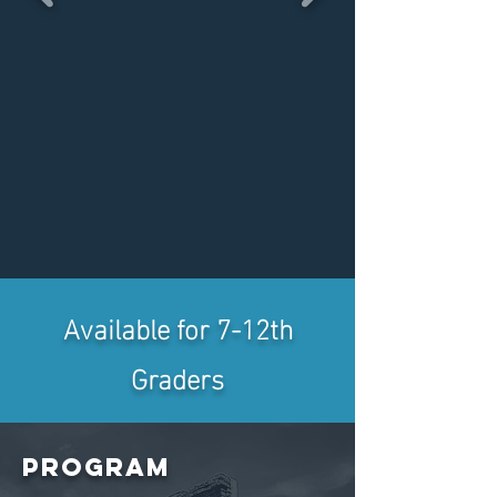
Available for 7-12th
Graders
Program