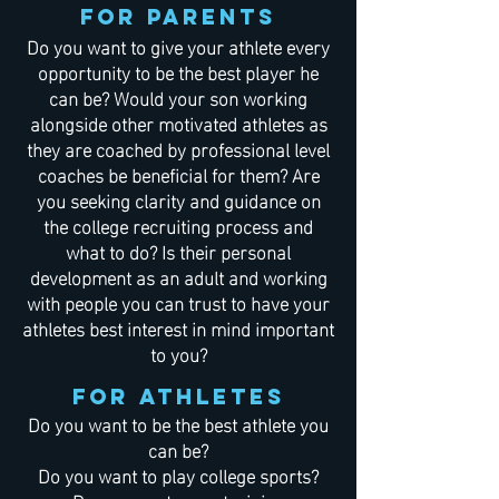
For Parents
Do you want to give your athlete every
opportunity to be the best player he
can be? Would your son working
alongside other motivated athletes as
they are coached by professional level
coaches be beneficial for them? Are
you seeking clarity and guidance on
the college recruiting process and
what to do? Is their personal
development as an adult and working
with people you can trust to have your
athletes best interest in mind important
to you?
For Athletes
Do you want to be the best athlete you
can be?
Do you want to play college sports?