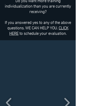
Do you want more training
individualization than you are currently
receiving?
If you answered yes to any of the above
questions. WE CAN HELP YOU.
CLICK
HERE
to schedule your evaluation.