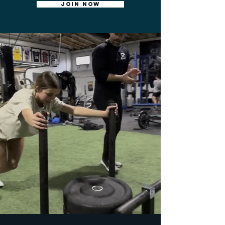
JOIN NOW