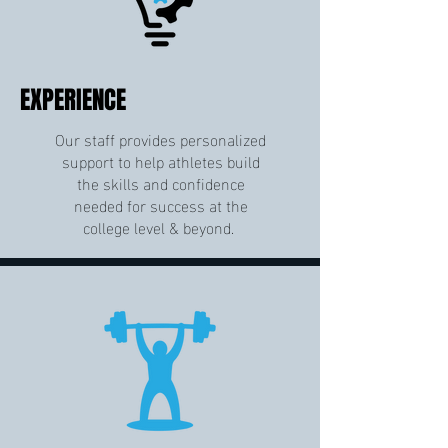
EXPERIENCE
Our staff provides personalized
support to help athletes build
the skills and confidence
needed for success at the
college level & beyond.