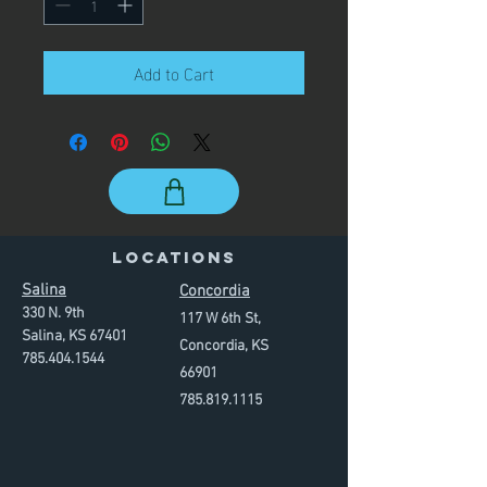
Add to Cart
LOCATIONS
Salina
Concordia
330 N. 9th
117 W 6th St,
Salina, KS 67401
Concordia, KS
785.
40
4.
1544
66901
785.819
.
1115