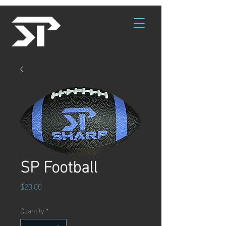
SP Football
Price
$20.00
Quantity
*