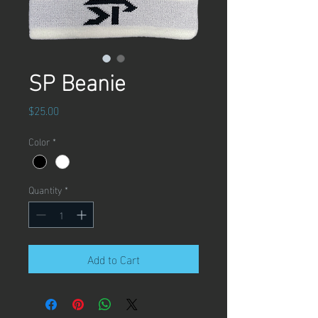
SP Beanie
Price
$25.00
Color
*
Quantity
*
Add to Cart