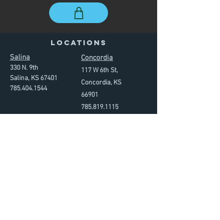
LOCATIONS
Salina
Concordia
330 N. 9th
117 W 6th St,
Salina, KS 67401
Concordia, KS
785.
40
4.
1544
66901
785.819
.
1115
GYM HOURS
Mon. - Thursday
4am - 9pm
Friday