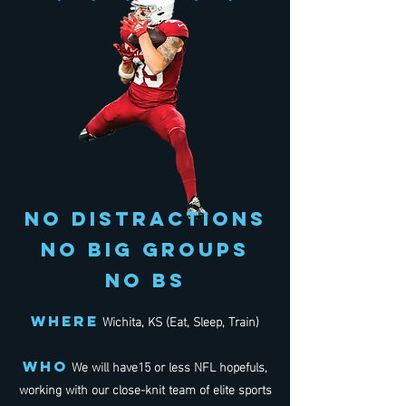
NO DISTRACTIONS
NO BIG GROUPS
NO BS
Wichita, KS (Eat, Sleep, Train)
WHERE
We will have15 or less NFL hopefuls,
WHo
working with our close-knit team of elite sports