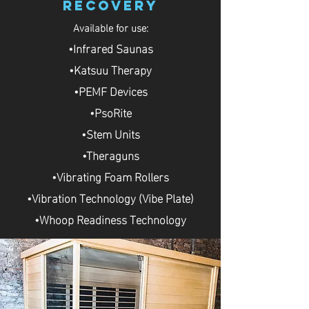
Recovery
Available for use:
•Infrared Saunas
•Katsuu Therapy
•PEMF Devices
•PsoRite
•Stem Units
•Theraguns
•Vibrating Foam Rollers
•Vibration Technology (Vibe Plate)
•Whoop Readiness Technology