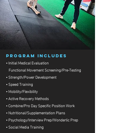
PROGRAM INCLUDES
• Initial Medical Evaluation
Functional Movement Screening/Pre-Testing
• Strength/Power Development
• Speed Training
• Mobility/Flexibility
• Active Recovery Methods
• Combine/Pro Day Specific Position Work
• Nutritional/Supplementation Plans
• Psychology/Interview Prep/Wonderlic Prep
• Social Media Training