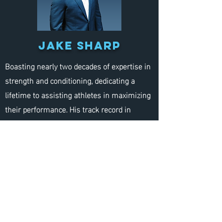
jake sharp
Boasting nearly two decades of expertise in
strength and conditioning, dedicating a
lifetime to assisting athletes in maximizing
their performance. His track record in
preparing athletes for the NFL Combine and
Pro Day is nationally recognized. With his
extensive coaching experience and personal
playing career, athletes training under
Jake’s guidance gain a definitive competitive
edge. Jake’s firsthand experience is
invaluable, selected for Bruce Feldman’s