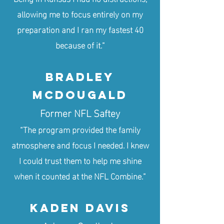
allowing me to focus entirely on my
preparation and I ran my fastest 40
because of it.”
Bradley
McDougald
Former NFL Saftey
“The program provided the family
atmosphere and focus I needed. I knew
I could trust them to help me shine
when it counted at the NFL Combine.”
KADEN DAVIS