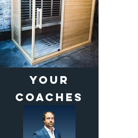
YOUR
COACHES