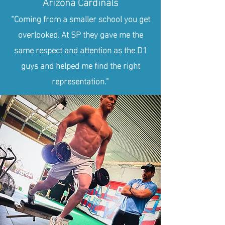
Arizona Cardinals
“Coming from a smaller school you get
overlooked. At SP they gave me the
same respect and attention as the D1
guys and helped me find the right
representation.”