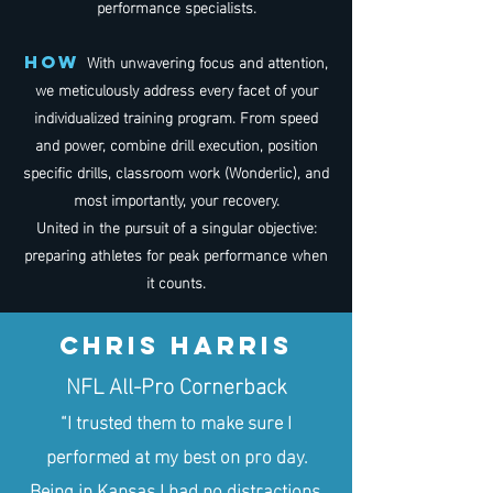
performance specialists.
With unwavering focus and attention,
how
we meticulously address every facet of your
individualized training program. From speed
and power, combine drill execution, position
specific drills, classroom work (Wonderlic), and
most importantly, your recovery.
United in the pursuit of a singular objective:
preparing athletes for peak performance when
it counts.
Chris Harris
NFL All-Pro Cornerback
“I trusted them to make sure I
performed at my best on pro day.
Being in Kansas I had no distractions,