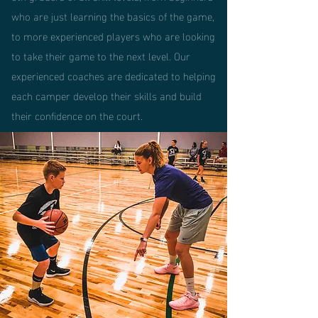
who are just learning the basics of the game,
to more experienced players who are looking
to take their game to the next level. Our
experienced coaches are dedicated to helping
each camper develop their skills and build
their confidence on the court.