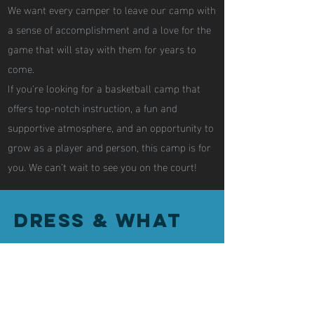
We want every camper to leave our camp with
a sense of accomplishment and a love for the
game that will stay with them for years to
come.
If you're looking for a basketball camp that
offers top-notch instruction, a fun and
supportive atmosphere, and an opportunity to
grow as a player and person, this camp is for
you. We can't wait to see you on the court!
Dress & What
to Bring to
Camp
• Water Jug