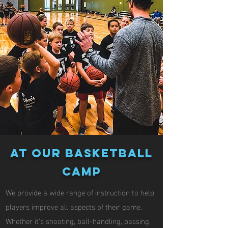
At our basketball
camp
We provide a wide range of instruction to help
players improve all aspects of their game.
Whether it's shooting, ball-handling, passing,