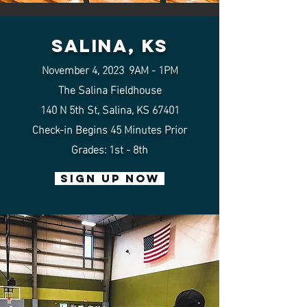
salina, KS
November 4
,
202
3
9AM - 1PM
The Salina Fieldhouse
140 N 5th St, Salina, KS 67
401
Check-in Begins 45
Minutes
Prior
Grades: 1st - 8th
SIGN UP NOW