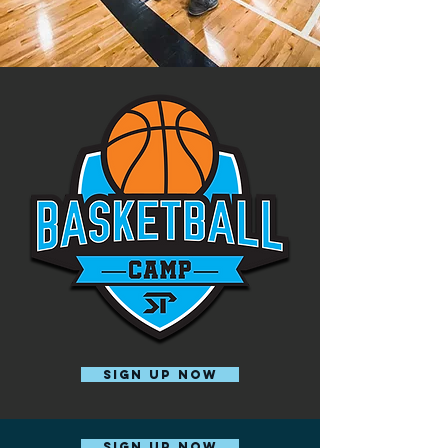
SIGN UP NOW
SIGN UP NOW