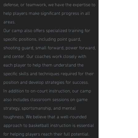
defense, or teamwork, we have the expertise to
help players make significant progress in all
areas.
Our camp also offers specialized training for
specific positions, including point guard,
shooting guard, small forward, power forward,
and center. Our coaches work closely with
each player to help them understand the
specific skills and techniques required for their
position and develop strategies for success.
In addition to on-court instruction, our camp
also includes classroom sessions on game
strategy, sportsmanship, and mental
toughness. We believe that a well-rounded
approach to basketball instruction is essential
for helping players reach their full potential.