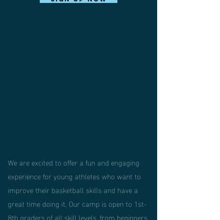
We are excited to offer a fun and engaging
experience for young athletes who want to
improve their basketball skills and have a
great time doing it. Our camp is open to 1st-
8th graders of all skill levels, from beginners